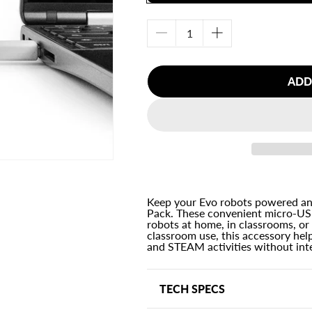
Decrease
Increase
quantity
quantity
for
for
ADD
Charging
Charging
Cable
Cable
2-
2-
Pack
Pack
Keep your Evo robots powered and
Pack. These convenient micro-USB
robots at home, in classrooms, or
classroom use, this accessory hel
and STEAM activities without int
TECH SPECS