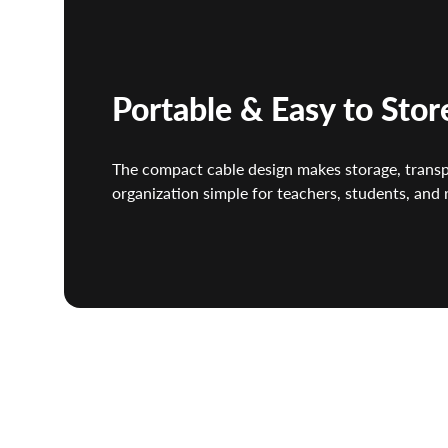
Portable & Easy to Stor
The compact cable design makes storage, trans
organization simple for teachers, students, and