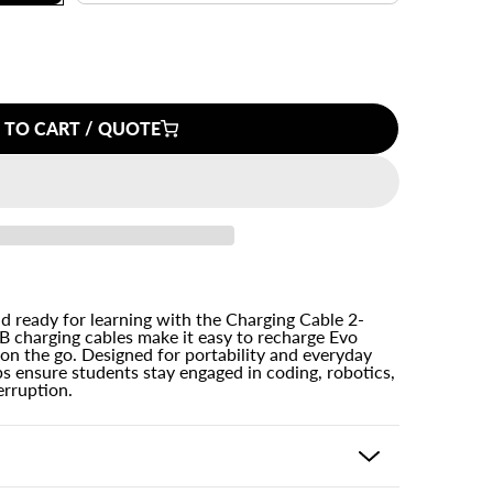
 TO CART / QUOTE
 ready for learning with the Charging Cable 2-
 charging cables make it easy to recharge Evo
 on the go. Designed for portability and everyday
ps ensure students stay engaged in coding, robotics,
erruption.