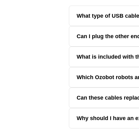
What type of USB cable
Ozobot Evo uses a micro-USB conn
Can I plug the other en
The other end of the cable is a s
What is included with 
The USB Charging Cable (2-Pack) 
Which Ozobot robots ar
Theses charging cables are compa
Can these cables repla
Yes. They're designed as replacem
Why should I have an e
Having a spare cable helps ensure