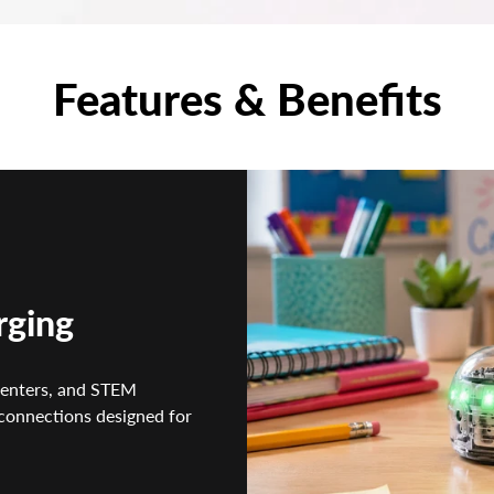
Features & Benefits
rging
centers, and STEM
connections designed for