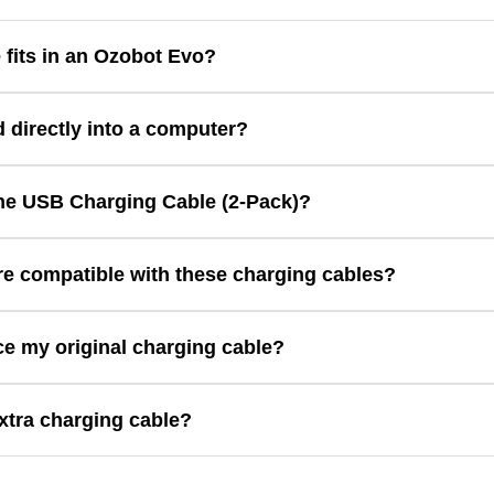
 fits in an Ozobot Evo?
ector for charging.
d directly into a computer?
tandard USB Type A/B connector that fits in most computers and USB
the USB Charging Cable (2-Pack)?
includes two replacement charging cables designed for compatible O
e compatible with these charging cables?
tible with Ozobot Evo
ce my original charging cable?
ent or spare charging cables for compatible Ozobot robots.
xtra charging cable?
 your Ozobot robot stays charged and ready for coding at home, in th