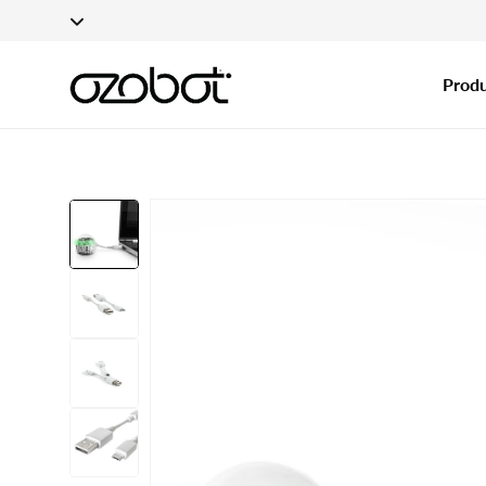
Applications fo
Skip To Content
Produ
Skip To Product
Information