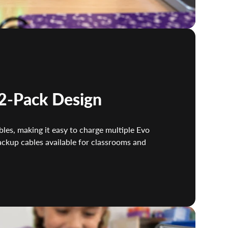
2-Pack Design
les, making it easy to charge multiple Evo
ackup cables available for classrooms and