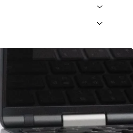
B
vo
g cables
s compatible with Ozobot Evo
ign for classroom and travel use
 the product and usually delivers in 5-7 business
ping options may be available based on shipping
eckout. If there is an issue with your purchase
ke it right. Please contact support@ozobot.com