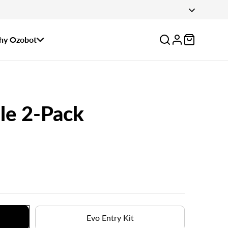
 August 14.
Log
y Ozobot
in
le 2-Pack
Evo Entry Kit