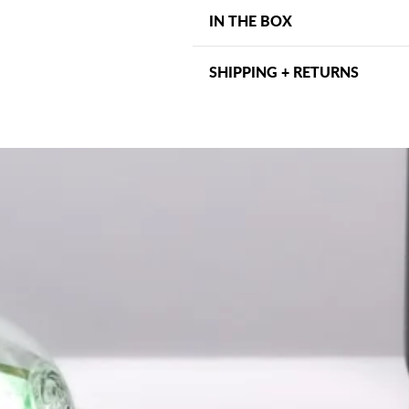
Connection Type: Micro-US
IN THE BOX
Compatible With: Ozobot E
Quantity Included: 2 chargin
2 Micro-USB charging cable
Portable and lightweight des
SHIPPING + RETURNS
Shipping may vary depending on
days within the US. Other ship
address and can be viewed at ch
within 30 days, we want to ma
for assistance.