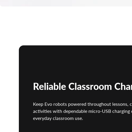
Reliable Classroom Cha
Keep Evo robots powered throughout lessons, 
activities with dependable micro-USB charging 
everyday classroom use.