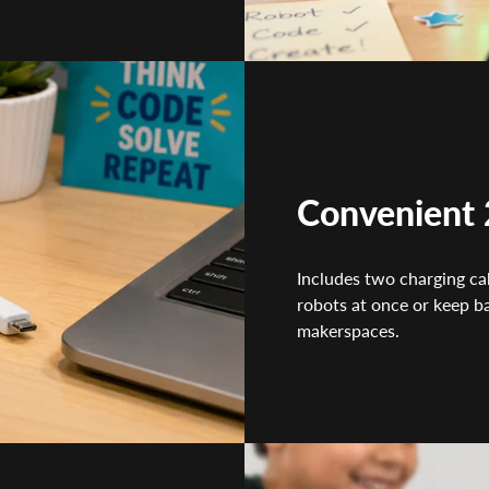
Convenient 
Includes two charging cab
robots at once or keep b
makerspaces.