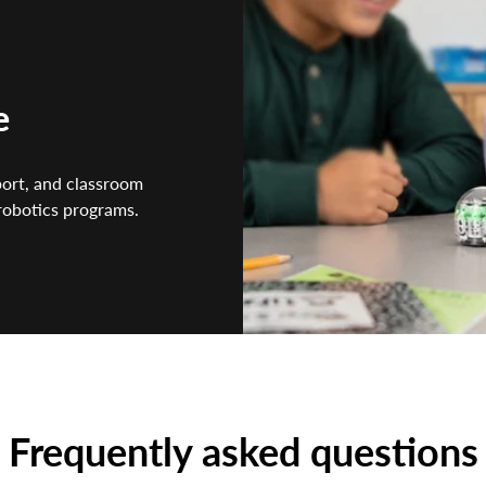
e
port, and classroom
 robotics programs.
Frequently asked questions