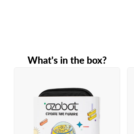
What's in the box?