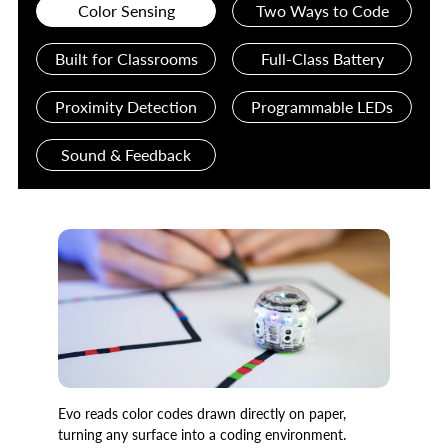
Color Sensing
Two Ways to Code
Built for Classrooms
Full-Class Battery
Proximity Detection
Programmable LEDs
Sound & Feedback
Evo reads color codes drawn directly on paper,
turning any surface into a coding environment.