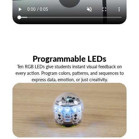
Programmable LEDs
Ten RGB LEDs give students instant visual feedback on
every action. Program colors, patterns, and sequences to
express data, emotion, or just creativity.