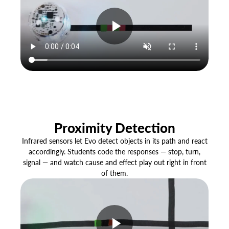
Proximity Detection
Infrared sensors let Evo detect objects in its path and react
accordingly. Students code the responses — stop, turn,
signal — and watch cause and effect play out right in front
of them.