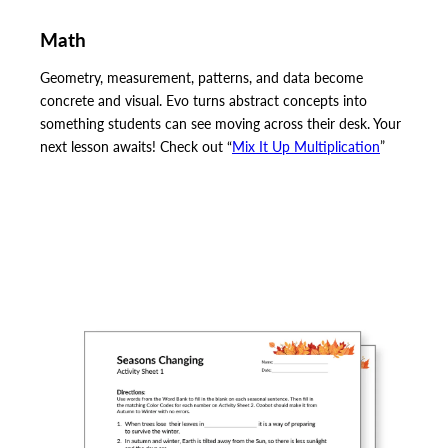
Math
Geometry, measurement, patterns, and data become
concrete and visual. Evo turns abstract concepts into
something students can see moving across their desk. Your
next lesson awaits! Check out “
Mix It Up Multiplication
”