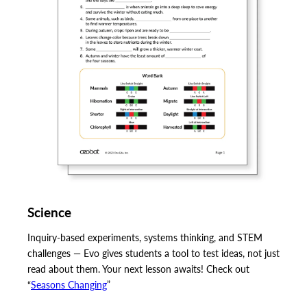
Science
Inquiry-based experiments, systems thinking, and STEM
challenges — Evo gives students a tool to test ideas, not just
read about them. Your next lesson awaits! Check out
“
Seasons Changing
”