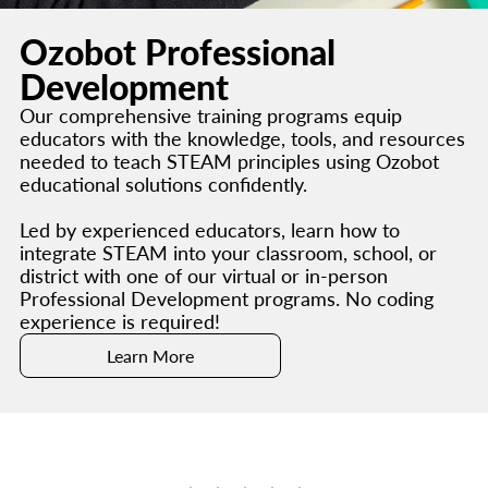
Ozobot Professional
Development
Our comprehensive training programs equip
educators with the knowledge, tools, and resources
needed to teach STEAM principles using Ozobot
educational solutions confidently.
Led by experienced educators, learn how to
integrate STEAM into your classroom, school, or
district with one of our virtual or in-person
Professional Development programs. No coding
experience is required!
Learn More