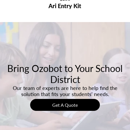
Ari Entry Kit
price
Bring Ozobot to Your School
District
Our team of experts are here to help find the
solution that fits your students’ needs.
Get A Quote