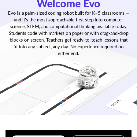
Welcome Evo
within minutes of unboxing.
Evo is a palm-sized coding robot built for K–5 classrooms —
and it's the most approachable first step into computer
science, STEM, and computational thinking available today.
Students code with markers on paper or with drag-and-drop
blocks on screen. Teachers get ready-to-teach lessons that
fit into any subject, any day. No experience required on
either end.