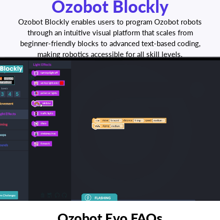
Ozobot Blockly
Ozobot Blockly enables users to program Ozobot robots
through an intuitive visual platform that scales from
beginner-friendly blocks to advanced text-based coding,
making robotics accessible for all skill levels.
Ozobot Evo FAQs