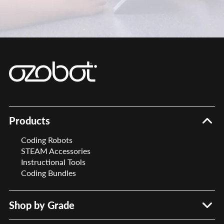
Products
Coding Robots
STEAM Accessories
Instructional Tools
Coding Bundles
Shop by Grade
PreK – 2