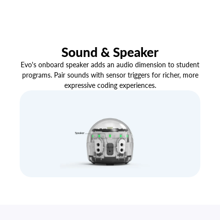
Sound & Speaker
Evo's onboard speaker adds an audio dimension to student
programs. Pair sounds with sensor triggers for richer, more
expressive coding experiences.