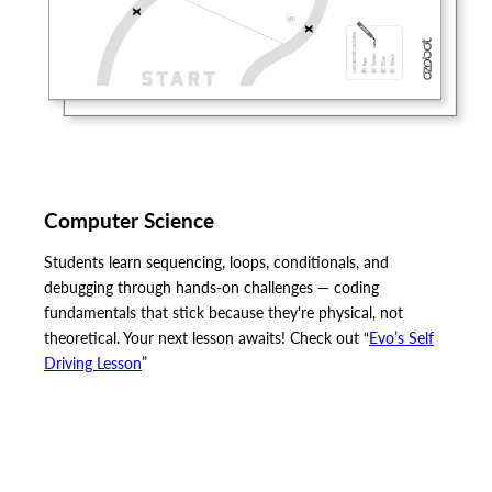
Computer Science
Students learn sequencing, loops, conditionals, and
debugging through hands-on challenges — coding
fundamentals that stick because they're physical, not
theoretical. Your next lesson awaits! Check out “
Evo’s Self
Driving Lesson
”