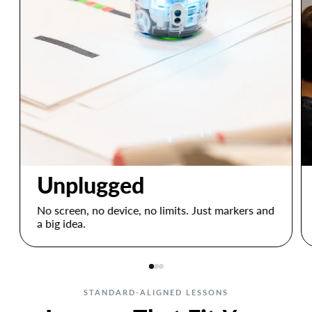
Unplugged
No screen, no device, no limits. Just markers and
a big idea.
STANDARD-ALIGNED LESSONS