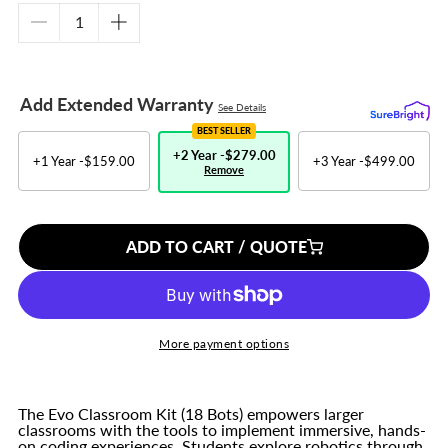
Decrease
Increase
quantity
quantity
for
for
Evo
Evo
Add Extended Warranty
See Details
Classroom
Classroom
Kit
Kit
BEST SELLER
-
-
+2 Year -
$279.00
+1 Year -
$159.00
+3 Year -
$499.00
Remove
18
18
Bots
Bots
ADD TO CART / QUOTE
More payment options
The Evo Classroom Kit (18 Bots) empowers larger
classrooms with the tools to implement immersive, hands-
on coding experiences. Students explore robotics through