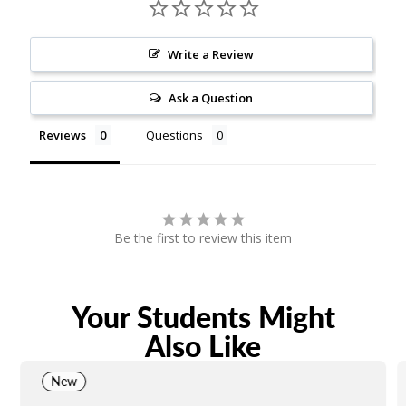
Write a Review
Ask a Question
Reviews
Questions
Be the first to review this item
Your Students Might
Also Like
New