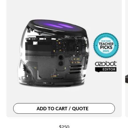
ADD TO CART / QUOTE
Regular
$250