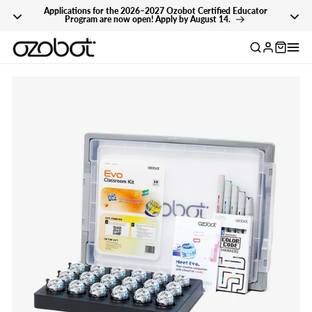
Applications for the 2026–2027 Ozobot Certified Educator
Skip To Content
Program are now open! Apply by August 14.
Log
in
Skip To Product
Information