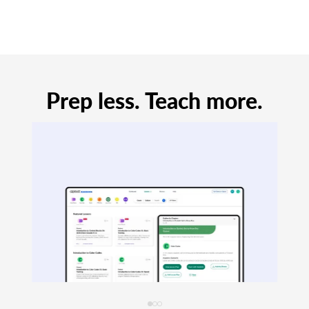
Prep less. Teach more.
Always Free.