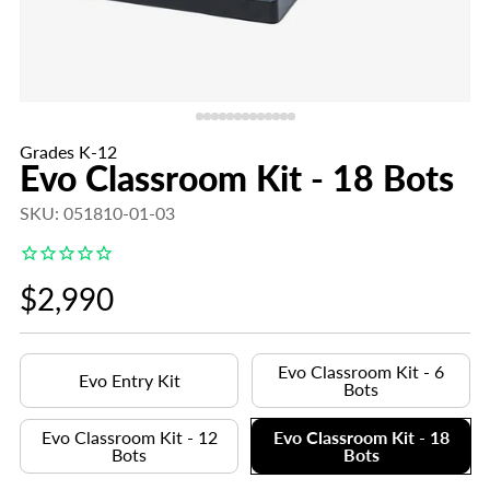
Grades K-12
Evo Classroom Kit - 18 Bots
SKU: 051810-01-03
Regular
$2,990
price
Evo Classroom Kit - 6
Evo Entry Kit
Bots
Evo Classroom Kit - 12
Evo Classroom Kit - 18
Bots
Bots