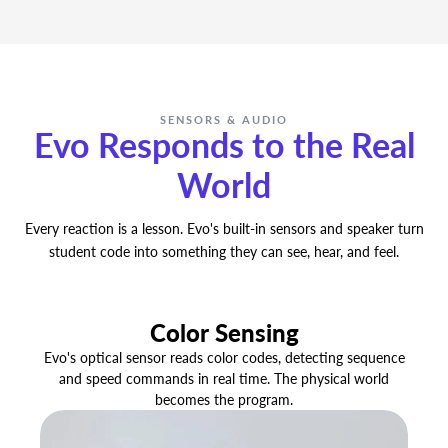
No licenses, no paywalls, no budget required.
Every lesson, every activity, and every resource
in Ozobot Classroom is free — for every
teacher, forever.
SENSORS & AUDIO
Evo Responds to the Real
World
Every reaction is a lesson. Evo's built-in sensors and speaker turn
student code into something they can see, hear, and feel.
Color Sensing
Evo's optical sensor reads color codes, detecting sequence
and speed commands in real time. The physical world
becomes the program.