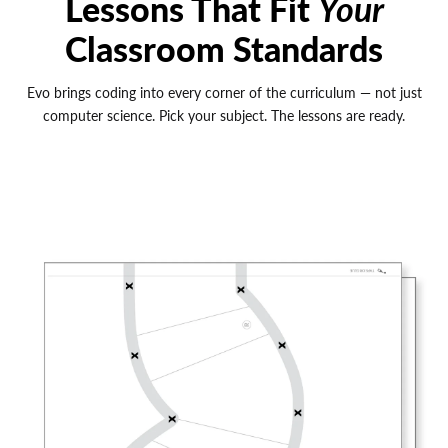
Lessons That Fit
Your
Classroom Standards
Evo brings coding into every corner of the curriculum — not just
computer science. Pick your subject. The lessons are ready.