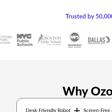
Trusted by 50,00
Why Ozob
Desk-Friendly Robot
Screen-Free