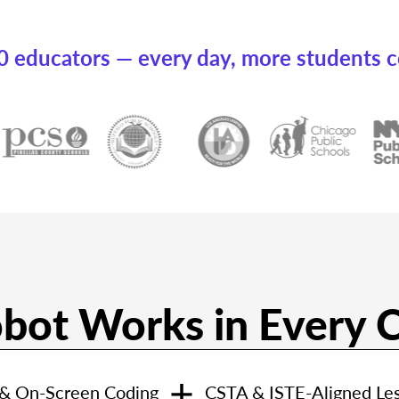
0 educators — every day, more students 
ot Works in Every 
 & On-Screen Coding
CSTA & ISTE-Aligned Le