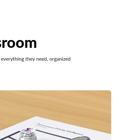
sroom
 everything they need, organized