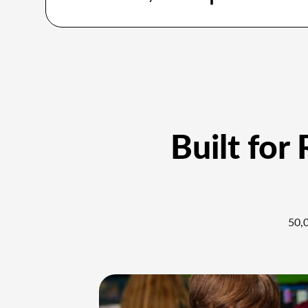
Built for
50,0