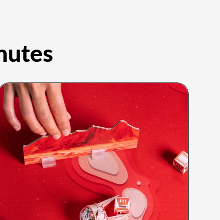
nutes
Grades PreK–8