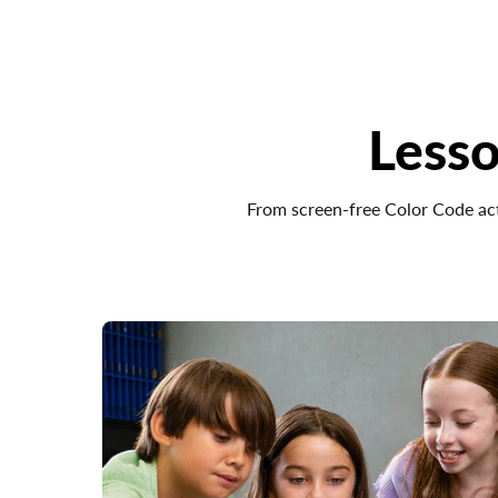
Lesso
From screen-free Color Code act