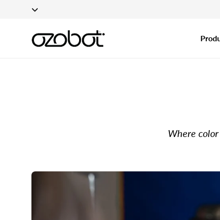
Applications fo
Skip To Content
Produ
Where color 