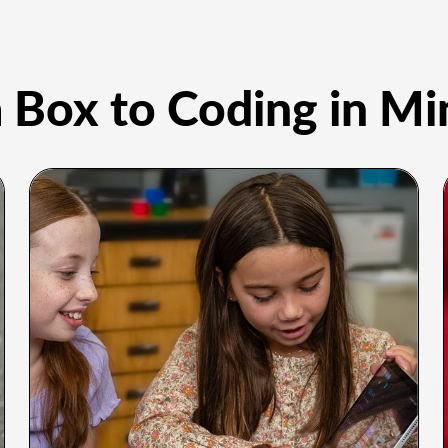
 Box to Coding in Mi
o Ways to
Code