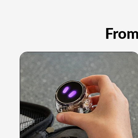
From
Tw