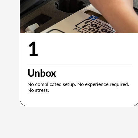
1
Unbox
No complicated setup. No experience required.
No stress.