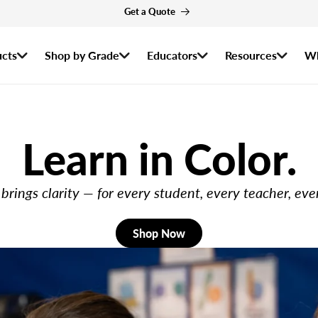
r the 2026–2027 Ozobot Certified Educator Program are now open! Apply by
cts
Shop by Grade
Educators
Resources
Wh
Learn in Color.
brings clarity — for every student, every teacher, eve
Shop Now