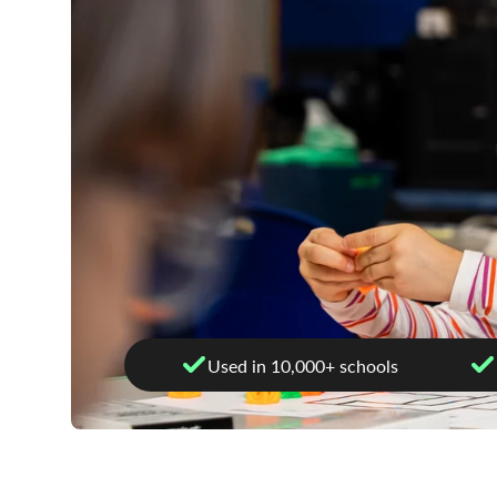
Used in 10,000+ schools