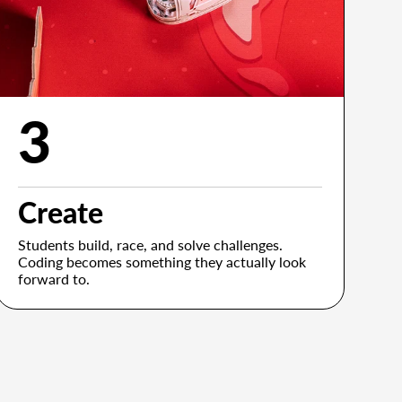
3
Create
Students build, race, and solve challenges.
Coding becomes something they actually look
forward to.