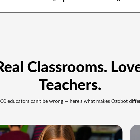
 Real Classrooms. Lov
Teachers.
00 educators can't be wrong — here's what makes Ozobot diffe