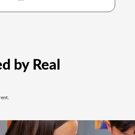
ed by Real
rent.