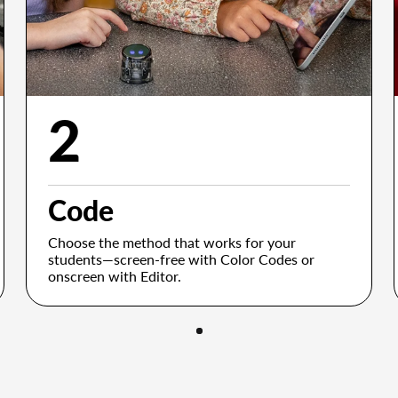
2
Code
Choose the method that works for your
students—screen-free with Color Codes or
onscreen with Editor.