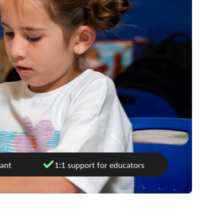
ant
1:1 support for educators