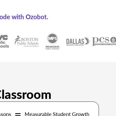
code with Ozobot.
Classroom
ssons
Measurable Student Growth