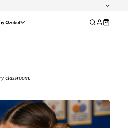
 August 14.
Log
y Ozobot
in
ry classroom.