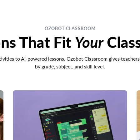
OZOBOT CLASSROOM
ns That Fit
Your
Clas
ivities to AI-powered lessons, Ozobot Classroom gives teachers
by grade, subject, and skill level.