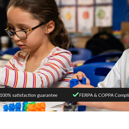
100% satisfaction guarantee
FERPA & COPPA Compli