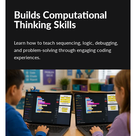
Builds Computational
Thinking Skills
Learn how to teach sequencing, logic, debugging,
and problem-solving through engaging coding
experiences.