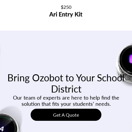
Regular
$250
Ari Entry Kit
price
Bring Ozobot to Your School
District
Our team of experts are here to help find the
solution that fits your students’ needs.
Get A Quote