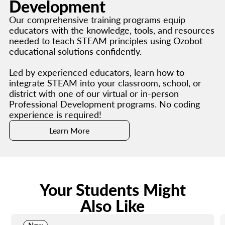
Development
Our comprehensive training programs equip
educators with the knowledge, tools, and resources
needed to teach STEAM principles using Ozobot
educational solutions confidently.
Led by experienced educators, learn how to
integrate STEAM into your classroom, school, or
district with one of our virtual or in-person
Professional Development programs. No coding
experience is required!
Learn More
Your Students Might
Also Like