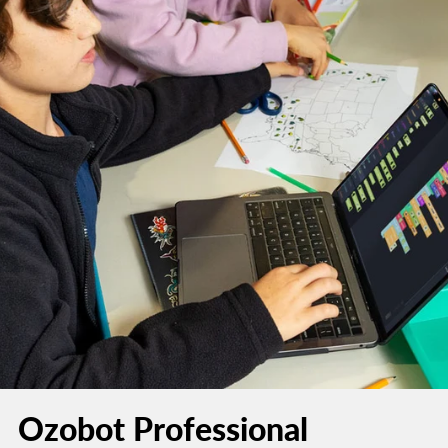
Ozobot Professional