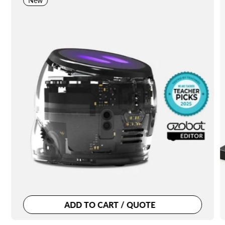
New
ADD TO CART / QUOTE