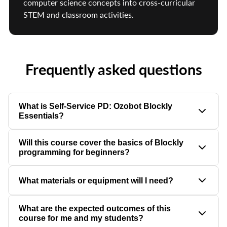
computer science concepts into cross-curricular
STEM and classroom activities.
Frequently asked questions
What is Self-Service PD: Ozobot Blockly
Essentials?
Self-Service PD: Ozobot Blockly Essentials is a self-paced
Will this course cover the basics of Blockly
professional development course that helps educators
programming for beginners?
confidently teach block-based programming using Ozobot
Editor.
Yes, this course is designed to accommodate beginners with no
What materials or equipment will I need?
prior experience, providing step-by-step guidance to ensure all
participants can confidently create simple programs.
You will need an Ozobot Evo robot, a computer with internet
What are the expected outcomes of this
access to use the Ozobot Blockly web editor, and optional
course for me and my students?
printed coding sheets if you wish to integrate physical