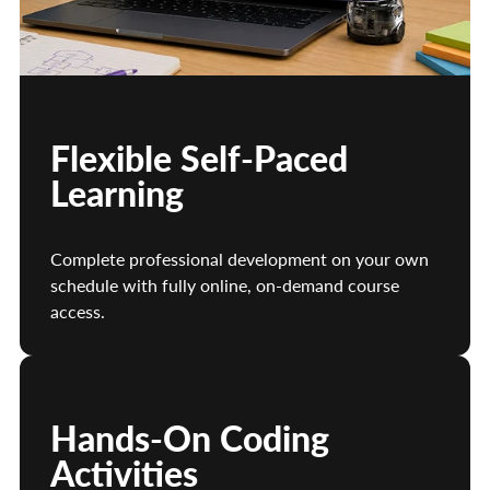
Flexible Self-Paced
Learning
Complete professional development on your own
schedule with fully online, on-demand course
access.
Hands-On Coding
Activities