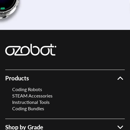
Products
Coding Robots
STEAM Accessories
Instructional Tools
Coding Bundles
Shop by Grade