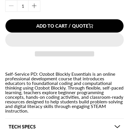
Decrease
Increase
quantity
quantity
for
for
ADD TO CART / QUOTE
Self-
Self-
Service
Service
PD:
PD:
Ozobot
Ozobot
Blockly
Blockly
Essentials
Essentials
Self-Service PD: Ozobot Blockly Essentials is an online
professional development course that introduces
educators to foundational coding and computational
thinking using Ozobot Blockly. Through flexible, self-paced
learning, teachers explore beginner programming
concepts, hands-on coding activities, and classroom-ready
resources designed to help students build problem-solving
and digital literacy skills through engaging STEAM
instruction.
TECH SPECS