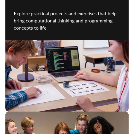
Explore practical projects and exercises that help
bring computational thinking and programming
concepts to life.