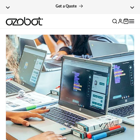
Skip To Content
Get a Quote
Log
in
Skip To Product
Information