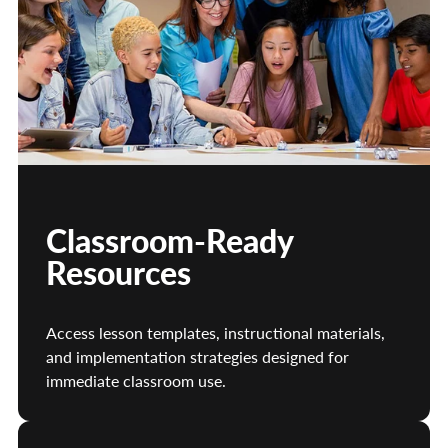
Classroom-Ready
Resources
Access lesson templates, instructional materials,
and implementation strategies designed for
immediate classroom use.