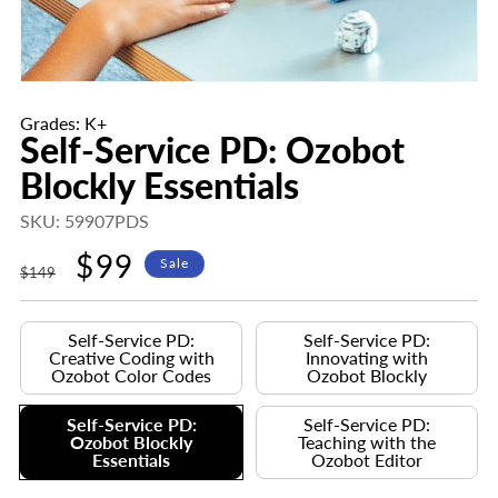
Grades: K+
Self-Service PD: Ozobot
Blockly Essentials
SKU: 59907PDS
Regular
Sale
$99
Sale
$149
price
price
Self-Service PD:
Self-Service PD:
Creative Coding with
Innovating with
Ozobot Color Codes
Ozobot Blockly
Self-Service PD:
Self-Service PD:
Ozobot Blockly
Teaching with the
Essentials
Ozobot Editor