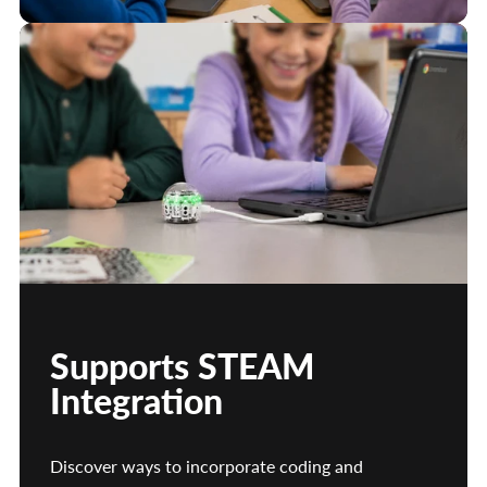
Supports STEAM
Integration
Discover ways to incorporate coding and