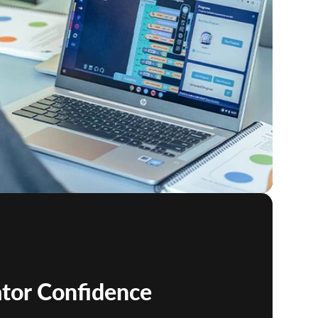
ator Confidence