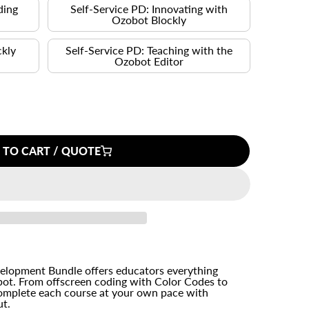
ding
Self-Service PD: Innovating with
s
Ozobot Blockly
ckly
Self-Service PD: Teaching with the
Ozobot Editor
 TO CART / QUOTE
velopment Bundle offers educators everything
ot. From offscreen coding with Color Codes to
omplete each course at your own pace with
ut.