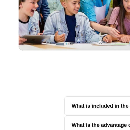
What is included in th
The bundle includes all three sel
What is the advantage 
introductory Color Codes to adva