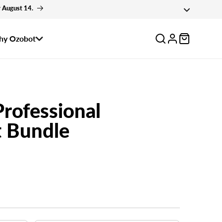
 August 14.
Log
y Ozobot
in
Professional
 Bundle