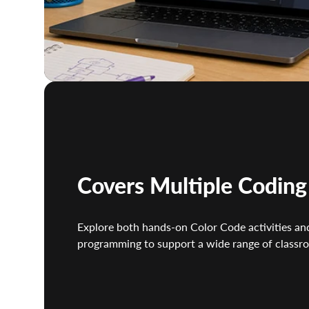
Covers Multiple Codin
Explore both hands-on Color Code activities and
programming to support a wide range of classro