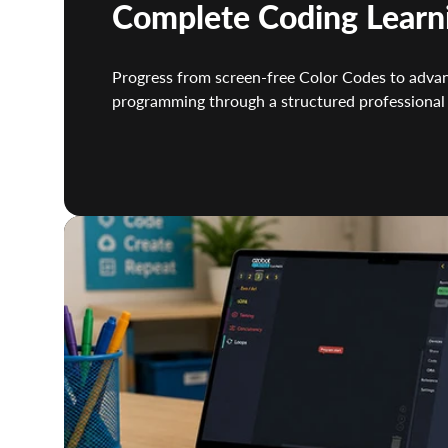
Complete Coding Learn
Progress from screen-free Color Codes to adva
programming through a structured professional