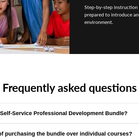
Step-by-step instruction 
prepared to introduce an
environment.
Frequently asked questions
e Self-Service Professional Development Bundle?
f-paced Ozobot Professional Development courses, providing a comp
of purchasing the bundle over individual courses?
nced Blockly programming.