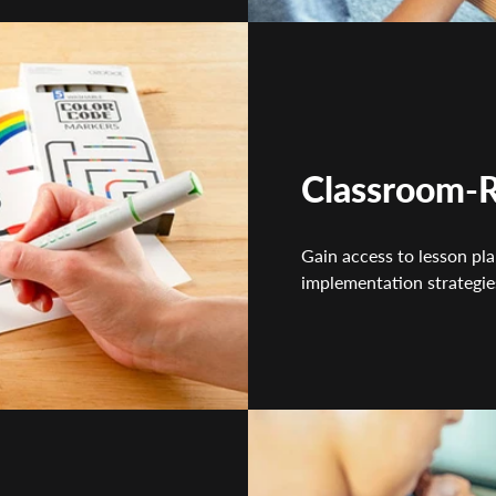
Classroom-R
Gain access to lesson pla
implementation strategie