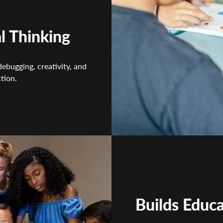
l Thinking
debugging, creativity, and
tion.
Builds Educ