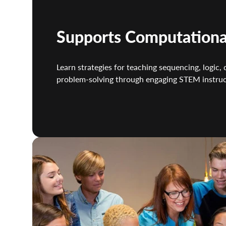
Supports Computationa
Learn strategies for teaching sequencing, logic, 
problem-solving through engaging STEM instruc