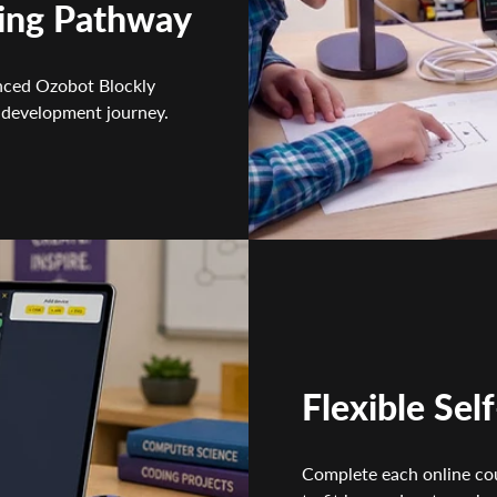
ing Pathway
nced Ozobot Blockly
 development journey.
Flexible Sel
Complete each online co