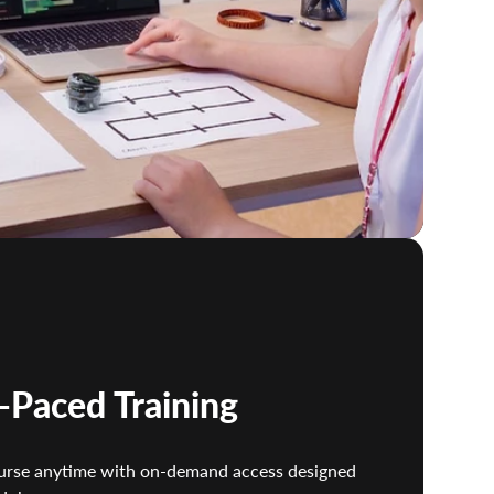
f-Paced Training
urse anytime with on-demand access designed