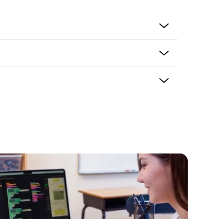
paced professional development
onal development courses
ockly programming, computational thinking, and
oding with Ozobot Color Codes
kly Essentials
s, coding clubs, afterschool programs, and STEM
 with Ozobot Blockly
 the product and usually delivers in 5-7 business
ping options may be available based on shipping
ning with flexible completion schedule
eckout. If there is an issue with your purchase
ke it right. Please contact support@ozobot.com