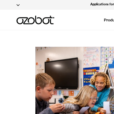
Applications fo
Skip To Content
Produ
Skip To Product
Information