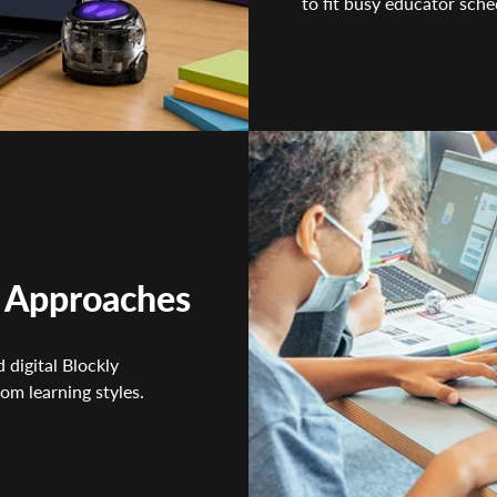
to fit busy educator sche
g Approaches
 digital Blockly
om learning styles.