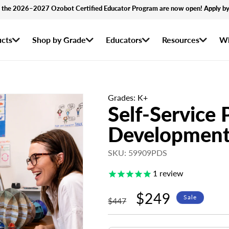
r the 2026–2027 Ozobot Certified Educator Program are now open! Apply by
cts
Shop by Grade
Educators
Resources
Wh
Grades: K+
Self-Service 
Development
SKU: 59909PDS
1
review
Regular
Sale
$249
Sale
$447
price
price