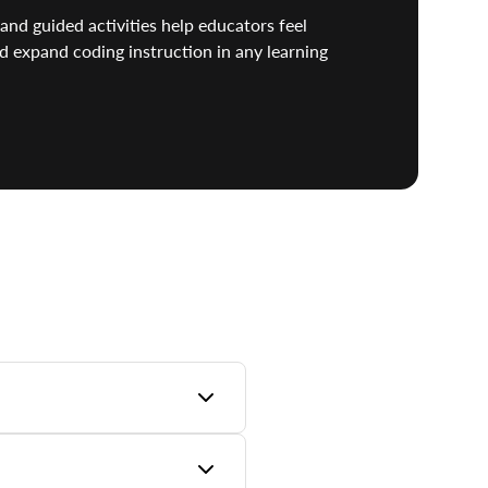
and guided activities help educators feel
d expand coding instruction in any learning
lete learning pathway from