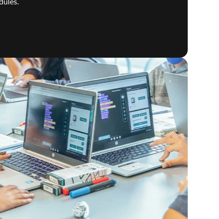
dules.