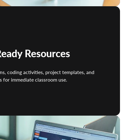
eady Resources
ns, coding activities, project templates, and
s for immediate classroom use.