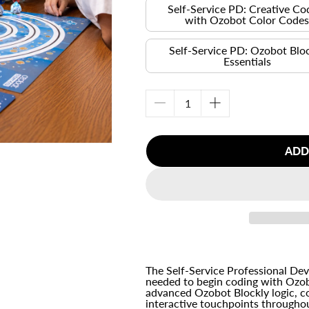
Self-Service PD: Creative Co
with Ozobot Color Code
Self-Service PD: Ozobot Blo
Essentials
Decrease
Increase
quantity
quantity
for
for
ADD
Self-
Self-
Service
Service
Professional
Professional
Development
Development
Bundle
Bundle
The Self-Service Professional De
needed to begin coding with Ozob
advanced Ozobot Blockly logic, c
interactive touchpoints througho