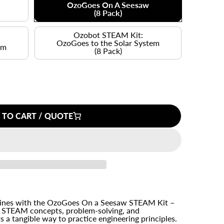
OzoGoes On A Seesaw
(8 Pack)
Ozobot STEAM Kit:
OzoGoes to the Solar System
em
(8 Pack)
 TO CART / QUOTE
hines with the OzoGoes On a Seesaw STEAM Kit –
h STEAM concepts, problem-solving, and
s a tangible way to practice engineering principles.