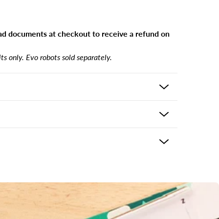
d documents at checkout to receive a refund on
s only. Evo robots sold separately.
includes:
 the product and usually delivers in 5-7 business
r
ping options may be available based on shipping
eckout. If there is an issue with your purchase
ke it right. Please contact support@ozobot.com
s
 answer keys