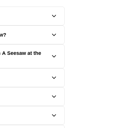
forces, and simple machines.
aw?
additional lessons on Ozobot
 A Seesaw at the
ing.