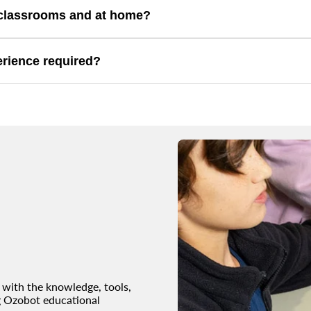
ities that connect coding with engineering concepts.
n classrooms and at home?
, homeschool, STEM clubs, and home learning.
erience required?
inners while supporting more advanced exploration.
with the knowledge, tools,
g Ozobot educational