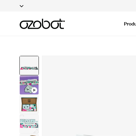
Applications fo
Skip To Content
Produ
Skip To Product
Information