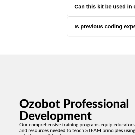
Yes. The kit includes guided activ
Can this kit be used i
Yes. It's designed for classrooms
Is previous coding exp
No. The kit is accessible for beg
Ozobot Professional
Development
Our comprehensive training programs equip educators 
and resources needed to teach STEAM principles usin