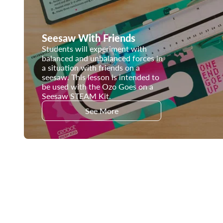
Seesaw With Friends
Students will experiment with
balanced and unbalanced forces in
a situation with friends on a
seesaw. This lesson is intended to
be used with the Ozo Goes on a
Seesaw STEAM Kit.
See More