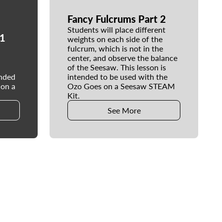
Fancy Fulcrums Part 2
Students will place different
 1
weights on each side of the
fulcrum, which is not in the
center, and observe the balance
of the Seesaw. This lesson is
ended
intended to be used with the
 on a
Ozo Goes on a Seesaw STEAM
Kit.
See More