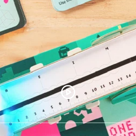
Assembly instructions