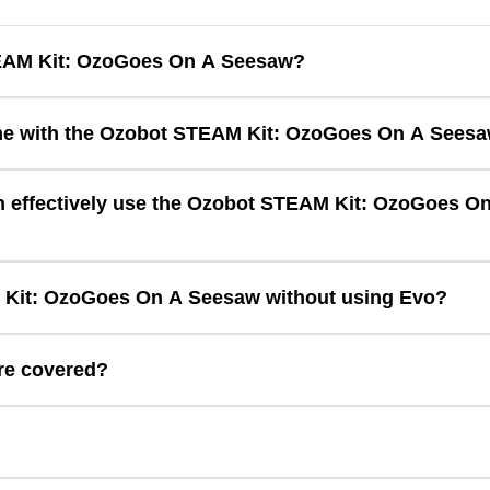
TEAM Kit: OzoGoes On A Seesaw?
ding with hands-on engineering to help students explore balance, 
e with the Ozobot STEAM Kit: OzoGoes On A Sees
Seesaw comes with one lesson with 36 matching cards. There are 
 effectively use the Ozobot STEAM Kit: OzoGoes On
Kit.
Kit: OzoGoes On A Seesaw without using Evo?
s On A Seesaw is a learning accessory to be used with Evo.
re covered?
ineering design, force, motion, measurement, and computational think
?