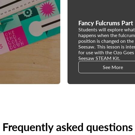
Fancy Fulcrums Part
Students will explore what
happens when the fulcrum
position is changed on the
Seesaw. This lesson is int
for use with the Ozo Goes
Seesaw STEAM Kit.
See More
Frequently asked questions