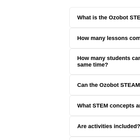
What is the Ozobot S
The Seesaw STEAM Kit combines co
How many lessons com
Ozobot STEAM Kit: OzoGoes On A 
How many students can
Classroom that utilize the STEAM 
same time?
1 to 3 students
Can the Ozobot STEAM 
No, the Ozobot STEAM Kit: OzoGoe
What STEM concepts a
Students investigate balance, eng
Are activities included