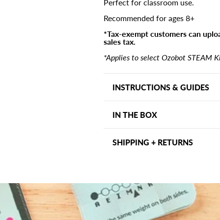
Perfect for classroom use.
Recommended for ages 8+
*Tax-exempt customers can uploa
sales tax.
*Applies to select Ozobot STEAM Kit
INSTRUCTIONS & GUIDES
Assembly Instructions
IN THE BOX
Quick Start Guide
Each OzoGoes on a Seesaw kit 
SHIPPING + RETURNS
Activity board
Shipping may vary depending on
Punchout board with skewe
days within the US. Other ship
Weights
address and can be viewed at ch
(8) Vocabulary cards
within 30 days, we want to ma
(12) What's the Force? card
for assistance.
(2) Printed lesson plans and