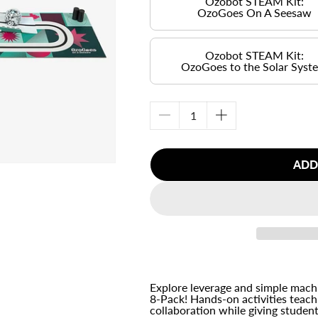
Ozobot STEAM Kit:
OzoGoes On A Seesaw
Ozobot STEAM Kit:
OzoGoes to the Solar Syst
Decrease
Increase
quantity
quantity
for
for
ADD
Ozobot
Ozobot
STEAM
STEAM
Kit:
Kit:
&lt;br&gt;
&lt;br&gt;
OzoGoes
OzoGoes
On
On
A
A
Seesaw
Seesaw
&lt;br&gt;
&lt;br&gt;
Explore leverage and simple mac
8-Pack! Hands-on activities teac
(8
(8
collaboration while giving student
Pack)
Pack)