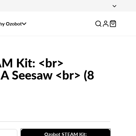
 August 14.
Log
y Ozobot
in
M Kit: <br>
A Seesaw <br> (8
Ozobot STEAM Kit: