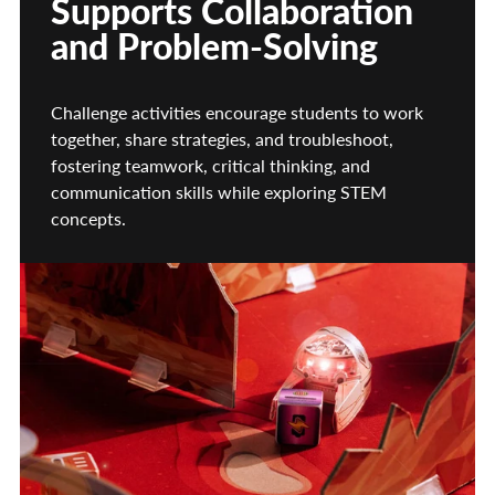
Supports Collaboration
and Problem-Solving
Challenge activities encourage students to work
together, share strategies, and troubleshoot,
fostering teamwork, critical thinking, and
communication skills while exploring STEM
concepts.