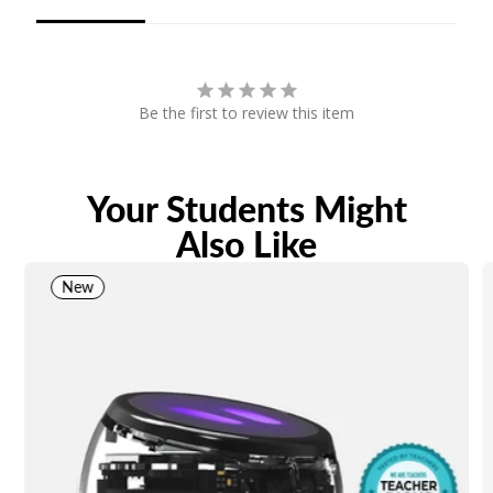
Be the first to review this item
Your Students Might
Also Like
New