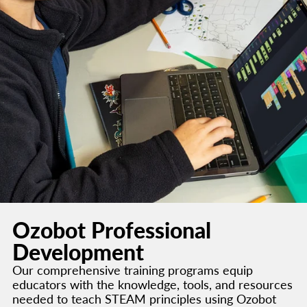
Ozobot Professional
Development
Our comprehensive training programs equip
educators with the knowledge, tools, and resources
needed to teach STEAM principles using Ozobot