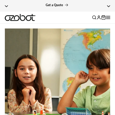
cator
Skip To Content
Get a Quote
Log
in
Skip To Product
Information