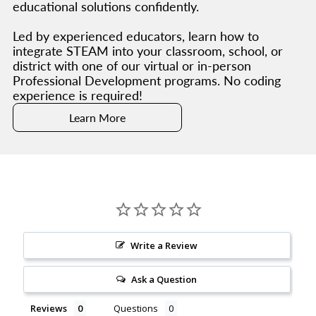
educational solutions confidently.
Led by experienced educators, learn how to
integrate STEAM into your classroom, school, or
district with one of our virtual or in-person
Professional Development programs. No coding
experience is required!
Learn More
Write a Review
Ask a Question
Reviews
Questions