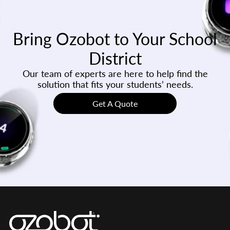
Bring Ozobot to Your School
District
Our team of experts are here to help find the
solution that fits your students’ needs.
Get A Quote