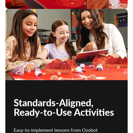
Standards-Aligned,
Ready-to-Use Activities
Easy-to-implement lessons from Ozobot