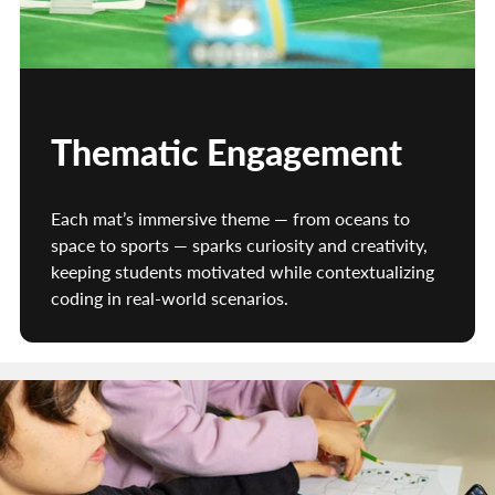
Thematic Engagement
Each mat’s immersive theme — from oceans to
space to sports — sparks curiosity and creativity,
keeping students motivated while contextualizing
coding in real-world scenarios.