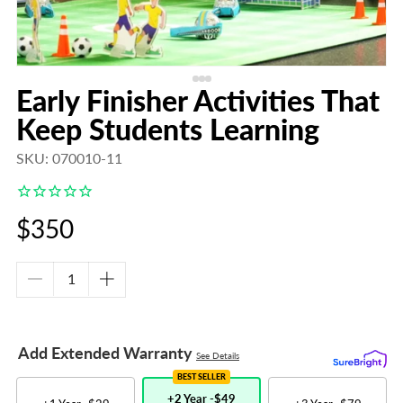
Early Finisher Activities That
Keep Students Learning
SKU: 070010-11
Regular
$350
price
Decrease
Increase
quantity
quantity
for
for
Early
Early
Add Extended Warranty
See Details
Finisher
Finisher
Activities
Activities
BEST SELLER
That
That
+2 Year -
$49