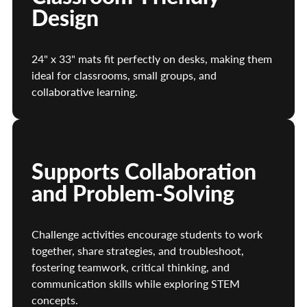
Design
24" x 33" mats fit perfectly on desks, making them
ideal for classrooms, small groups, and
collaborative learning.
Supports Collaboration
and Problem-Solving
Challenge activities encourage students to work
together, share strategies, and troubleshoot,
fostering teamwork, critical thinking, and
communication skills while exploring STEM
concepts.