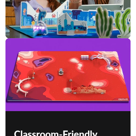
Classroom-Friendly