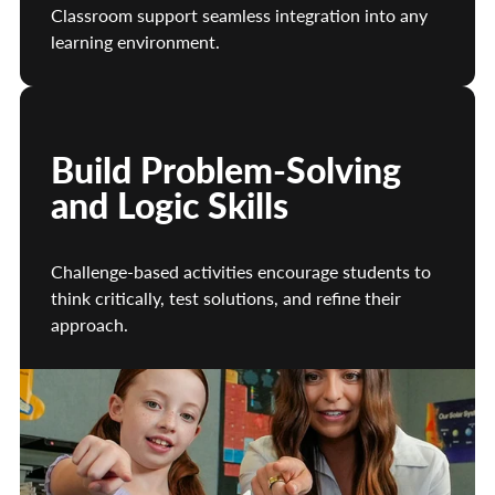
Classroom support seamless integration into any
learning environment.
Build Problem-Solving
and Logic Skills
Challenge-based activities encourage students to
think critically, test solutions, and refine their
approach.