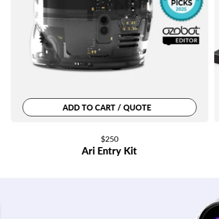
ADD TO CART / QUOTE
Regular
$250
Ari Entry Kit
price