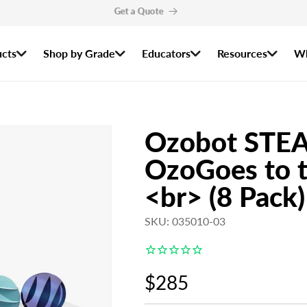
r the 2026–2027 Ozobot Certified Educator Program are now open! Apply by
cts
Shop by Grade
Educators
Resources
Wh
Ozobot STEA
OzoGoes to t
<br> (8 Pack)
SKU: 035010-03
Regular
$285
price