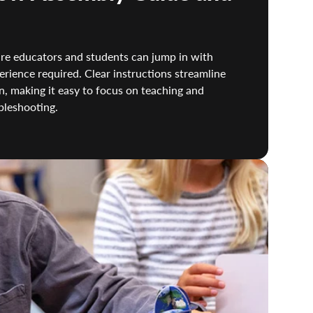
re educators and students can jump in with
rience required. Clear instructions streamline
, making it easy to focus on teaching and
bleshooting.