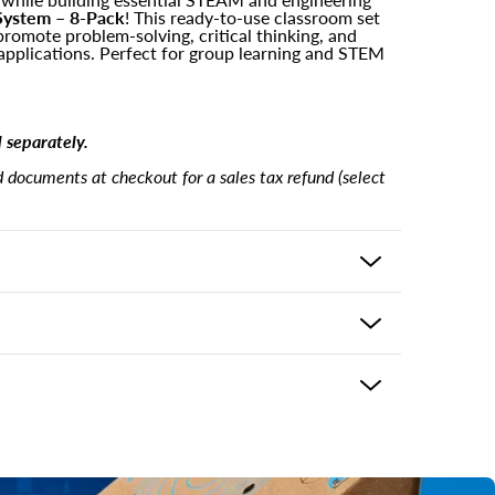
System – 8-Pack
! This ready-to-use classroom set
promote problem-solving, critical thinking, and
applications. Perfect for group learning and STEM
d separately.
documents at checkout for a sales tax refund (select
tructures
 the product and usually delivers in 5-7 business
wer key
ping options may be available based on shipping
eckout. If there is an issue with your purchase