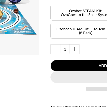
Ozobot STEAM Kit:
OzoGoes to the Solar Syst
Ozobot STEAM Kit: Ozo Tells
(8 Pack)
Decrease
Increase
quantity
quantity
for
for
ADD
Ozobot
Ozobot
STEAM
STEAM
Kit:
Kit:
&lt;br&gt;
&lt;br&gt;
OzoGoes
OzoGoes
to
to
the
the
Solar
Solar
System
System
Journey through the solar system