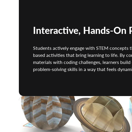
Interactive, Hands-On 
Students actively engage with STEM concepts th
based activities that bring learning to life. By c
materials with coding challenges, learners build 
problem-solving skills in a way that feels dynami