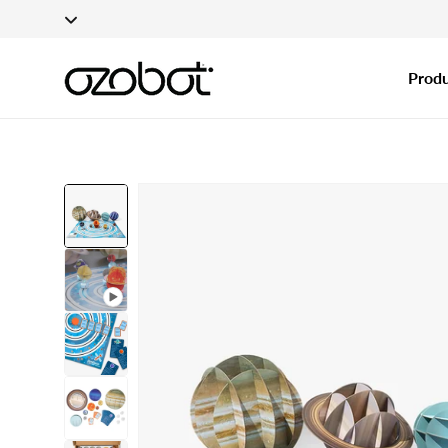
Applications fo
Skip To Content
Produ
Skip To Product
Information