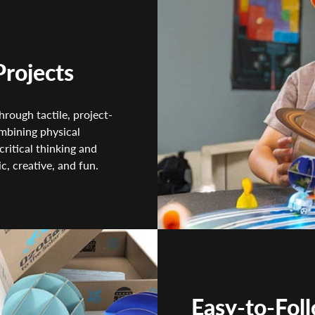
Projects
rough tactile, project-
ombining physical
critical thinking and
c, creative, and fun.
Easy-to-Fol