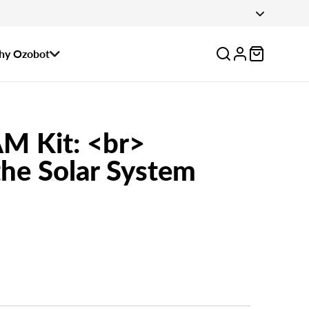
 August 14.
Log
y Ozobot
in
M Kit: <br>
he Solar System