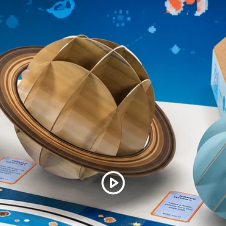
(10) Information cards
within 30 days, we want to ma
Assembly instructions
for assistance.