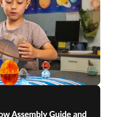
low Assembly Guide and