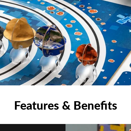
Features & Benefits