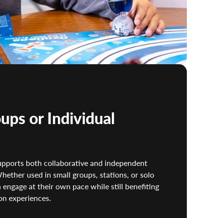
ups or Individual
 supports both collaborative and independent
hether used in small groups, stations, or solo
 engage at their own pace while still benefiting
on experiences.