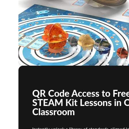
QR Code Access to Free
STEAM Kit Lessons in 
Classroom
Instantly unlock a library of standards-aligned l