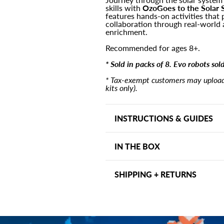
skills with
OzoGoes to the Solar 
&lt;br&gt;
&lt;br&gt;
features hands-on activities that 
(8
(8
collaboration through real-world 
Pack)
Pack)
enrichment.
Recommended for ages 8+.
* Sold in packs of 8. Evo robots sol
* Tax-exempt customers may upload 
kits only).
INSTRUCTIONS & GUIDES
Assembly Instructions
IN THE BOX
Quick Start Guide
Punch boards for 8 planet s
SHIPPING + RETURNS
Evo snap-on hat
Activity board
Shipping may vary depending on
Printed lesson plan and ans
days within the US. Other ship
(36) Match up cards
address and can be viewed at ch