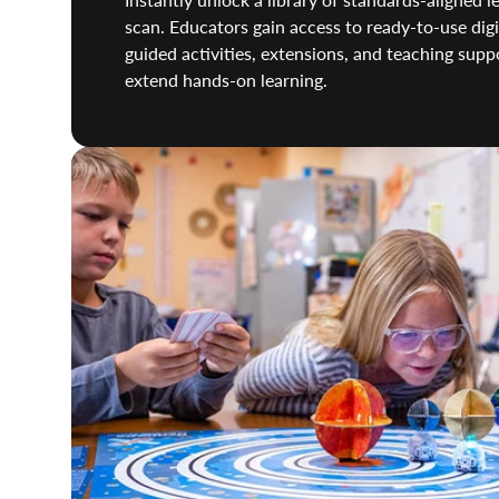
scan. Educators gain access to ready-to-use digi
guided activities, extensions, and teaching sup
extend hands-on learning.