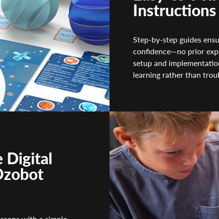
Instructions
Step-by-step guides ensu
confidence—no prior expe
setup and implementation
learning rather than trou
 Digital
Ozobot
essons with a simple