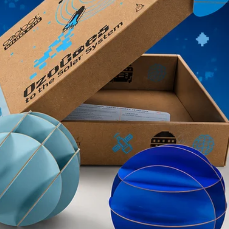
ke it right. Please contact support@ozobot.com