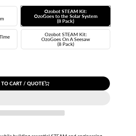
Ozobot STEAM Kit:
OzoGoes to the Solar System
em
(8 Pack)
Ozobot STEAM Kit:
 Time
OzoGoes On A Seesaw
(8 Pack)
 TO CART / QUOTE
 while building essential STEAM and engineering