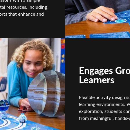
tal resources, including
ports that enhance and
Engages Gro
Learners
Flexible activity design
learning environments. W
exploration, students can
from meaningful, hands-