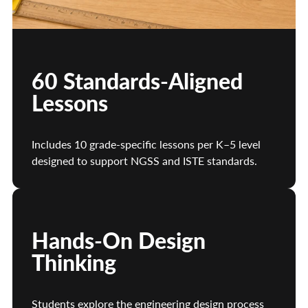
60 Standards-Aligned
Lessons
Includes 10 grade-specific lessons per K–5 level
designed to support NGSS and ISTE standards.
Hands-On Design
Thinking
Students explore the engineering design process