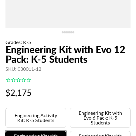
Grades: K-5
Engineering Kit with Evo 12
Pack: K-5 Students
SKU: 030011-12
Regular
$2,175
price
Engineering Kit with
Engineering Activity
Evo 6 Pack: K-5
Kit: K-5 Students
Students
Engineering Kit with
Engineering Kit with