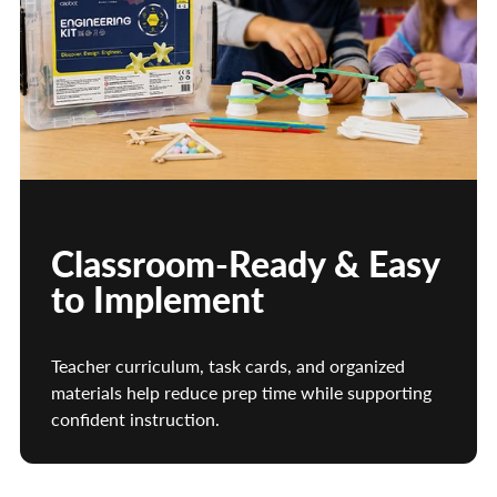
Classroom-Ready & Easy
to Implement
Teacher curriculum, task cards, and organized
materials help reduce prep time while supporting
confident instruction.