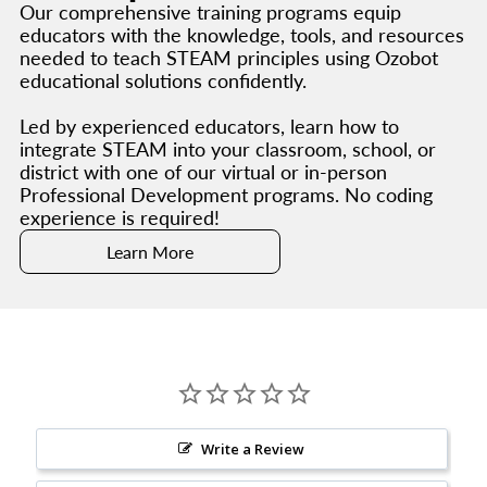
Our comprehensive training programs equip
educators with the knowledge, tools, and resources
needed to teach STEAM principles using Ozobot
educational solutions confidently.
Led by experienced educators, learn how to
integrate STEAM into your classroom, school, or
district with one of our virtual or in-person
Professional Development programs. No coding
experience is required!
Learn More
Write a Review