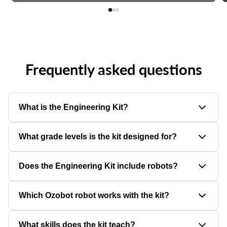
Frequently asked questions
What is the Engineering Kit?
The Engineering Kit is a hands-on K–5 learning solution that
What grade levels is the kit designed for?
combines robotics, building materials, and engineering design
challenges.
The kit is designed for students in grades K–5, with activities
Does the Engineering Kit include robots?
that can be adapted for different ages and skill levels.
The activity-only kit does not include robots. Separate bundles
Which Ozobot robot works with the kit?
are available with 6-, 12-, or 18- Evo robots.
The activities are designed to work with Evo coding robots.
What skills does the kit teach?