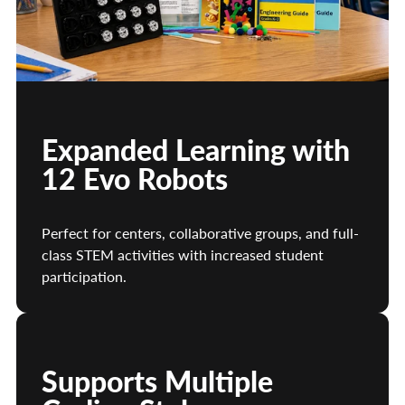
Expanded Learning with
12 Evo Robots
Perfect for centers, collaborative groups, and full-
class STEM activities with increased student
participation.
Supports Multiple