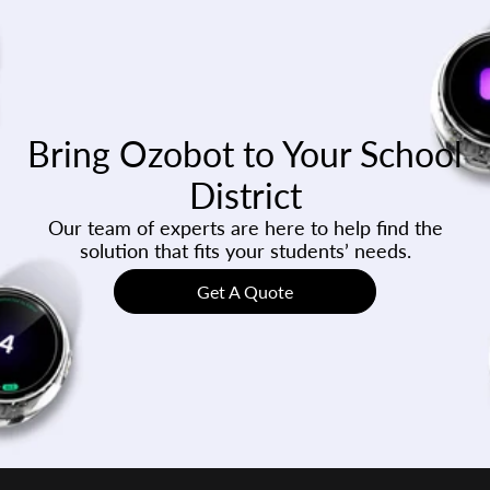
Bring Ozobot to Your School
District
Our team of experts are here to help find the
solution that fits your students’ needs.
Get A Quote