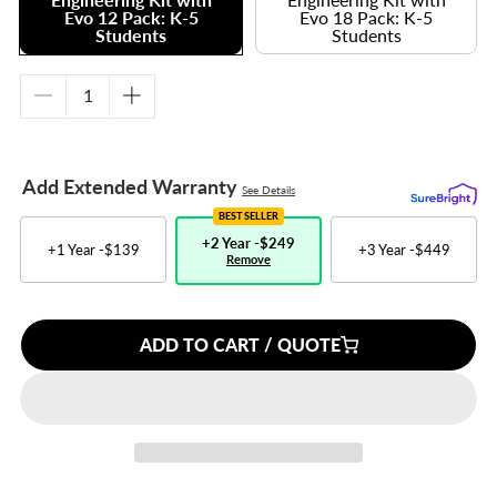
Evo 12 Pack: K-5
Evo 18 Pack: K-5
Students
Students
Decrease
Increase
quantity
quantity
for
for
Engineering
Engineering
Add Extended Warranty
See Details
Kit
Kit
with
with
BEST SELLER
Evo
Evo
+2 Year -
$249
+1 Year -
$139
+3 Year -
$449
Remove
12
12
Pack:
Pack:
K-
K-
5
5
ADD TO CART / QUOTE
Students
Students