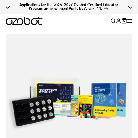
Applications for the 2026–2027 Ozobot Certified Educator
Skip To Content
Program are now open! Apply by August 14.
Log
in
Skip To Product
Information