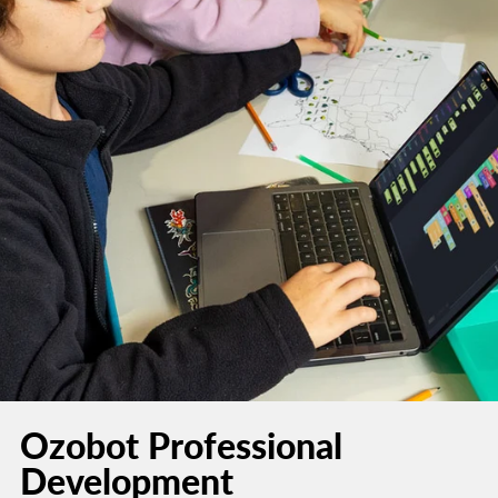
Ozobot Professional
Development