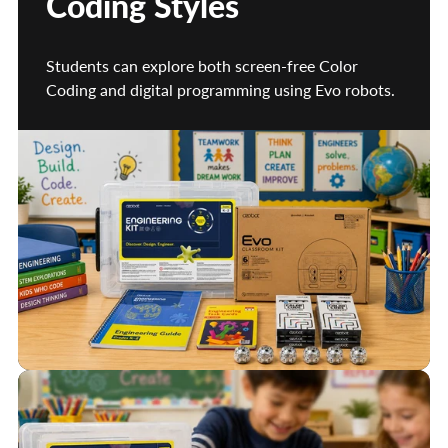
Coding Styles
Students can explore both screen-free Color
Coding and digital programming using Evo robots.