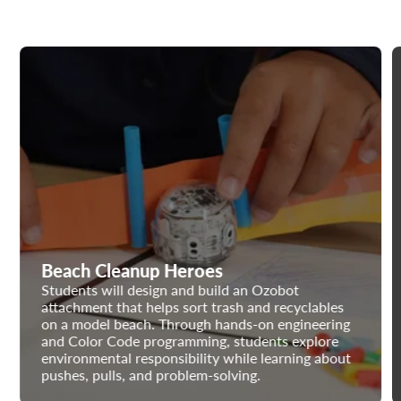
Beach Cleanup Heroes
Students will design and build an Ozobot
attachment that helps sort trash and recyclables
on a model beach. Through hands-on engineering
and Color Code programming, students explore
environmental responsibility while learning about
pushes, pulls, and problem-solving.