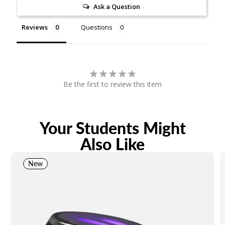
Ask a Question
Reviews
Questions
Be the first to review this item
Your Students Might
Also Like
New