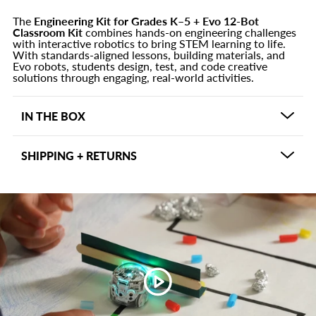
The
Engineering Kit for Grades K–5 + Evo 12-Bot
Classroom Kit
combines hands-on engineering challenges
with interactive robotics to bring STEM learning to life.
With standards-aligned lessons, building materials, and
Evo robots, students design, test, and code creative
solutions through engaging, real-world activities.
IN THE BOX
Materials Kit x2
SHIPPING + RETURNS
Hands-on building supplies for engineering and
prototyping activities
Shipping may vary depending on the product and
Student Task Cards x2
usually delivers in 5-7 business days within the US.
Guided prompts that encourage collaboration,
Other shipping options may be available based on
creativity, and problem-solving
shipping address and can be viewed at checkout. If
Teacher Curriculum
there is an issue with your purchase within 30 days, we
60 standards-aligned lessons (10 per K–5 grade
want to make it right. Please contact
level) supporting NGSS and ISTE standards
support@ozobot.com for assistance.
Evo Classroom Kit with 12 Robots
Coding-enabled robots designed for hands-on STEM