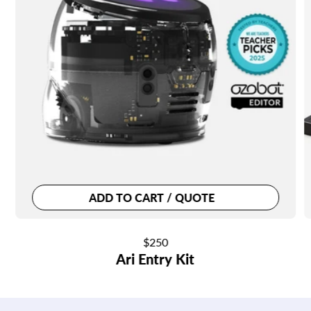
ADD TO CART / QUOTE
Regular
$250
Ari Entry Kit
price