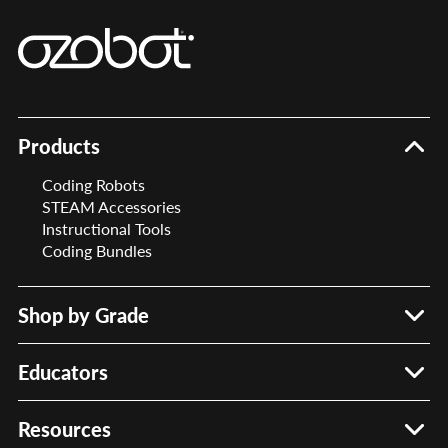
Products
Coding Robots
STEAM Accessories
Instructional Tools
Coding Bundles
Shop by Grade
PreK – 2
Grades 3 – 5
Educators
Grades 6 – 8
Meet Your Rep
STEAM Accessories
Request Quote
Resources
Professional Development
Submit PO