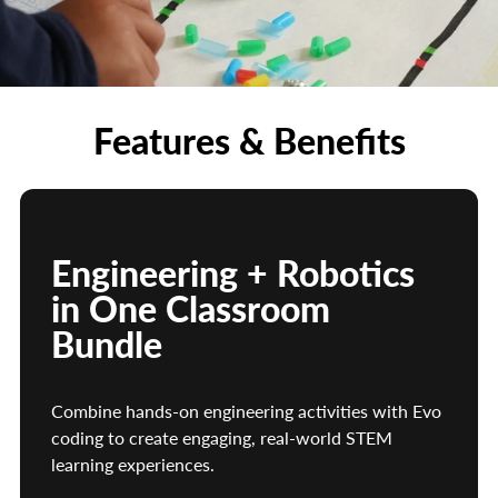
learning
Wireless Charging Tray
Keeps Evo robots organized, charged, and
classroom-ready
Access to Ozobot Classroom
Features & Benefits
Includes additional standards-aligned robotics and
coding lessons
Durable Storage Bin
Designed for easy organization, storage, and
transport between classrooms or learning stations
Engineering + Robotics
in One Classroom
Bundle
Combine hands-on engineering activities with Evo
coding to create engaging, real-world STEM
learning experiences.