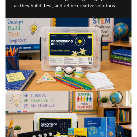
as they build, test, and refine creative solutions.